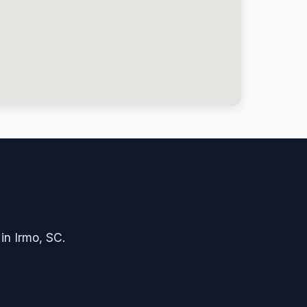
 in Irmo, SC.