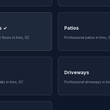
s ✓
Patios
 floors in Irmo, SC
Professional patios in Irmo, 
Driveways
lks in Irmo, SC
Professional driveways in Ir