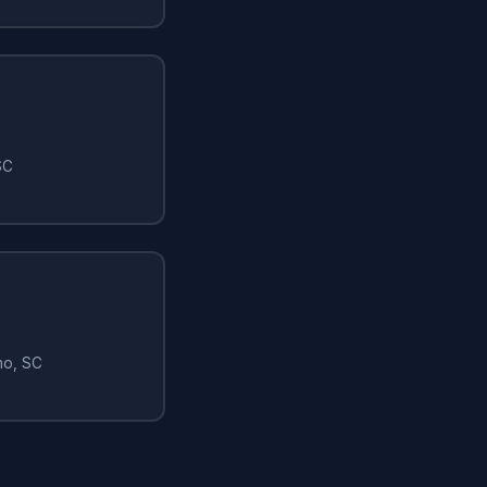
SC
mo, SC