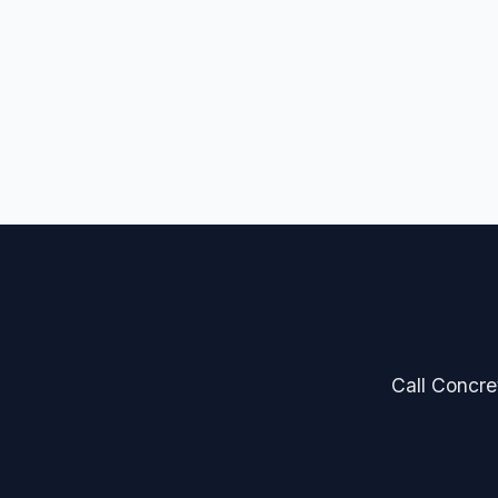
Call Concret