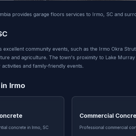
bia provides garage floors services to Irmo, SC and surr
SC
ts excellent community events, such as the Irmo Okra Strut 
lture and agriculture. The town's proximity to Lake Murray 
activities and family-friendly events.
 in Irmo
Concrete
Commercial Concre
ntial concrete in Irmo, SC
Professional commercial con