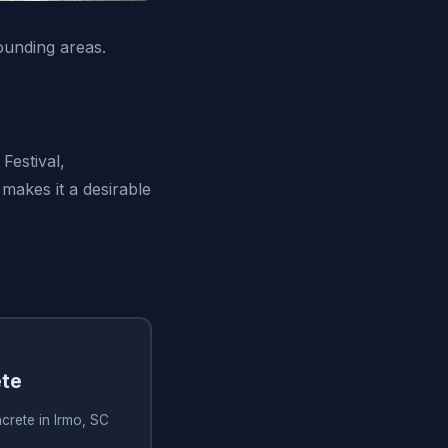
ounding areas.
Festival,
makes it a desirable
te
crete in Irmo, SC