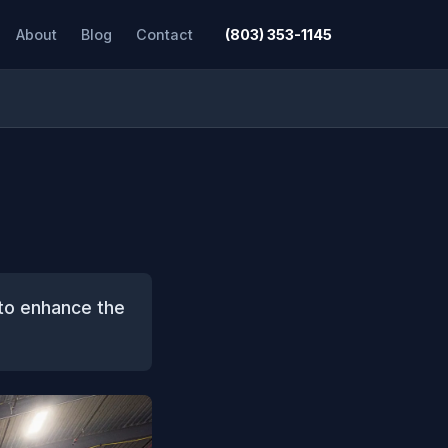
About
Blog
Contact
(803) 353-1145
 to enhance the