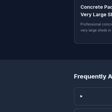
Concrete Pad
Very Large 
Professional concre
very large sheds in
Frequently 