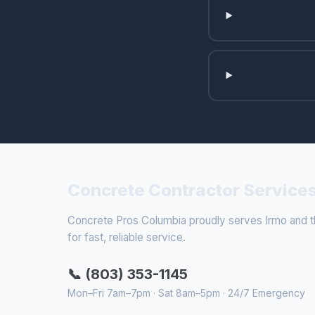
Concrete Contractor Services
Concrete Pros Columbia proudly serves Irmo and th
for fast, reliable service.
📞 (803) 353-1145
Mon–Fri 7am–7pm · Sat 8am–5pm · 24/7 Emergency