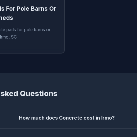
s For Pole Barns Or
Sheds
te pads for pole barns or
 Irmo, SC
Asked Questions
How much does Concrete cost in Irmo?