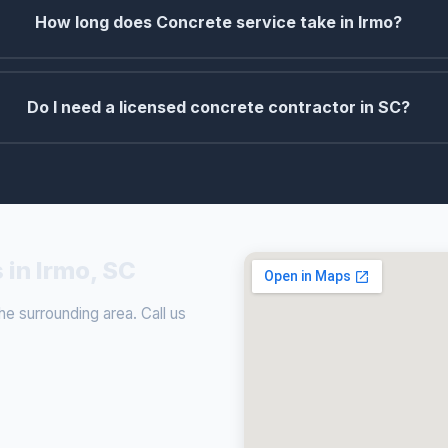
How long does Concrete service take in Irmo?
Do I need a licensed concrete contractor in SC?
 in Irmo, SC
e surrounding area. Call us