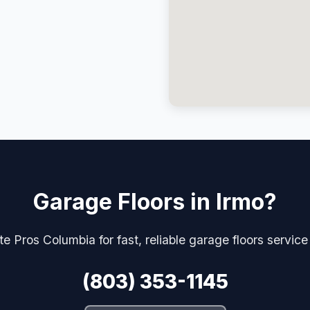
Garage Floors in Irmo?
e Pros Columbia for fast, reliable garage floors service
(803) 353-1145