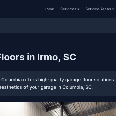
Home
Services ▾
Service Areas ▾
loors in Irmo, SC
Columbia offers high-quality garage floor solutions
 aesthetics of your garage in Columbia, SC.