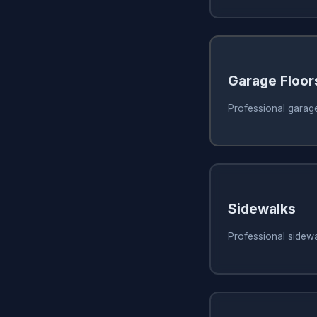
Garage Floor
Professional garage
Sidewalks
Professional sidewa