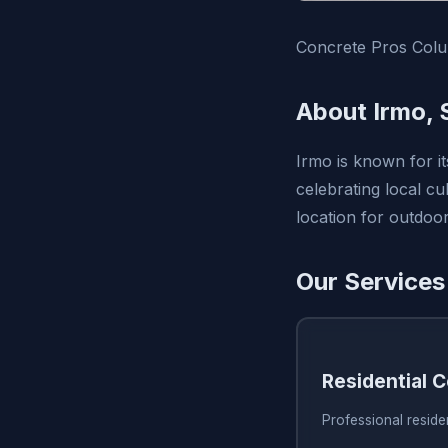
Concrete Pros Colum
About Irmo, 
Irmo is known for i
celebrating local cu
location for outdoor 
Our Services
Residential 
Professional reside