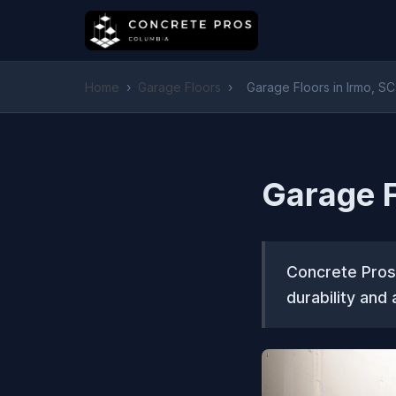
Home
›
Garage Floors
›
Garage Floors in Irmo, SC
Garage F
Concrete Pros 
durability and