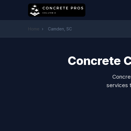
Home
›
Camden, SC
Concrete C
Concret
services 