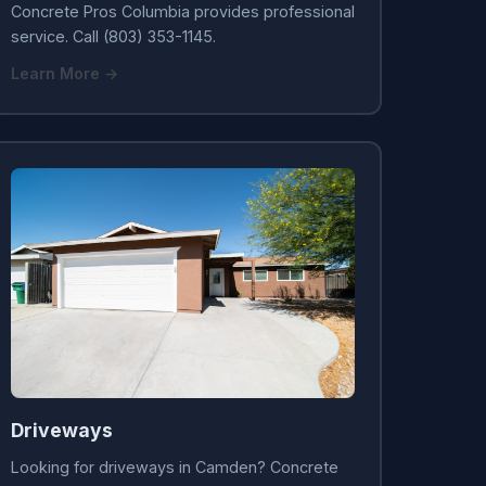
Concrete Pros Columbia provides professional
service. Call (803) 353-1145.
Learn More →
Driveways
Looking for driveways in Camden? Concrete