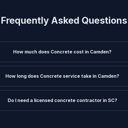
Frequently Asked Questions
How much does Concrete cost in Camden?
How long does Concrete service take in Camden?
Do I need a licensed concrete contractor in SC?