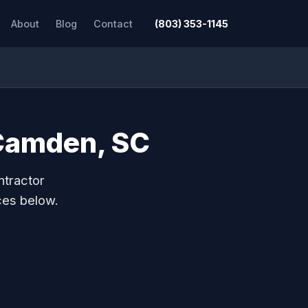
About
Blog
Contact
(803) 353-1145
 Camden, SC
ntractor
ces below.