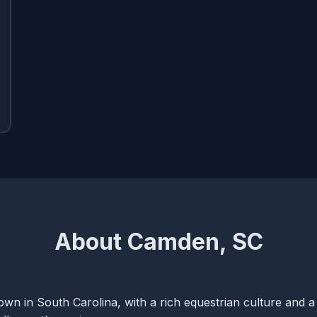
About Camden, SC
wn in South Carolina, with a rich equestrian culture and a 