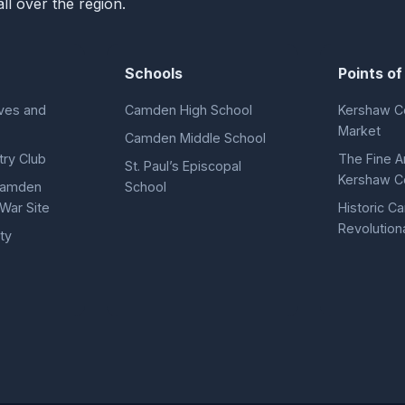
ll over the region.
Schools
Points of
ves and
Camden High School
Kershaw C
Market
Camden Middle School
ry Club
The Fine A
St. Paul’s Episcopal
Kershaw C
 Camden
School
War Site
Historic 
Revolution
ty