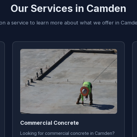
Our Services in Camden
 on a service to learn more about what we offer in Camd
Commercial Concrete
Looking for commercial concrete in Camden?