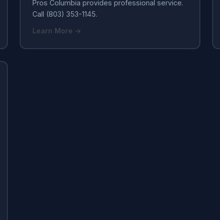
Pros Columbia provides professional service.
Call (803) 353-1145.
Learn More →