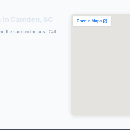
s in Camden, SC
 the surrounding area. Call