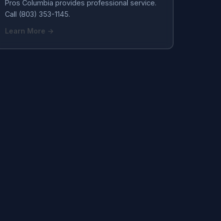
Pros Columbia provides professional service.
Call (803) 353-1145.
Learn More →