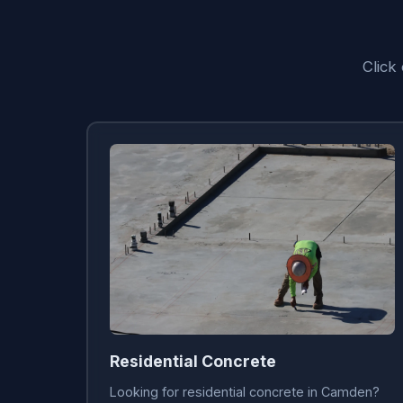
Click
Residential Concrete
Looking for residential concrete in Camden?