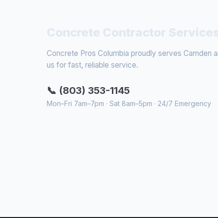
Concrete Contractor Service
Concrete Pros Columbia proudly serves Camden and
us for fast, reliable service.
📞 (803) 353-1145
Mon–Fri 7am–7pm · Sat 8am–5pm · 24/7 Emergency