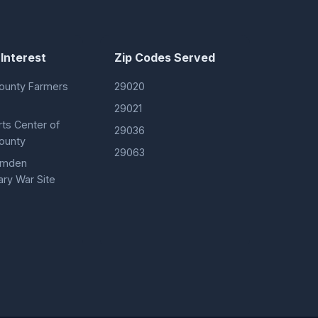
 Interest
Zip Codes Served
ounty Farmers
29020
29021
rts Center of
29036
ounty
29063
Camden
ary War Site