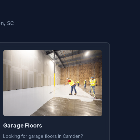
en, SC
Garage Floors
Looking for garage floors in Camden?