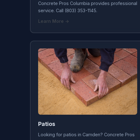
Concrete Pros Columbia provides professional
service. Call (803) 353-1145.
Learn More →
Patios
Looking for patios in Camden? Concrete Pros