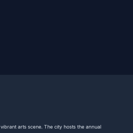
vibrant arts scene. The city hosts the annual