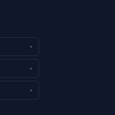
+
+
+