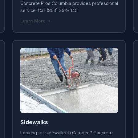
Concrete Pros Columbia provides professional
service. Call (803) 353-1145.
Learn More →
Sidewalks
Looking for sidewalks in Camden? Concrete