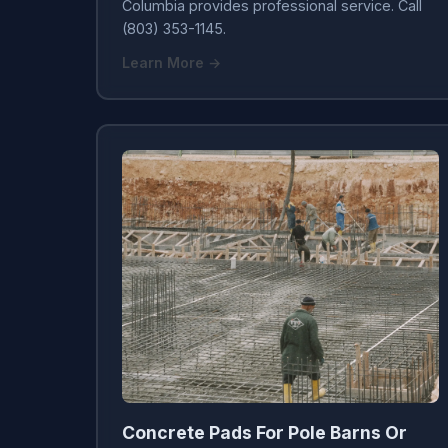
Columbia provides professional service. Call
(803) 353-1145.
Learn More →
Concrete Pads For Pole Barns Or