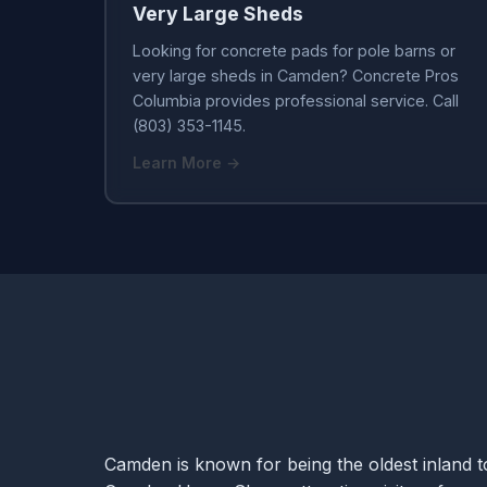
Very Large Sheds
Looking for concrete pads for pole barns or
very large sheds in Camden? Concrete Pros
Columbia provides professional service. Call
(803) 353-1145.
Learn More →
Camden is known for being the oldest inland to