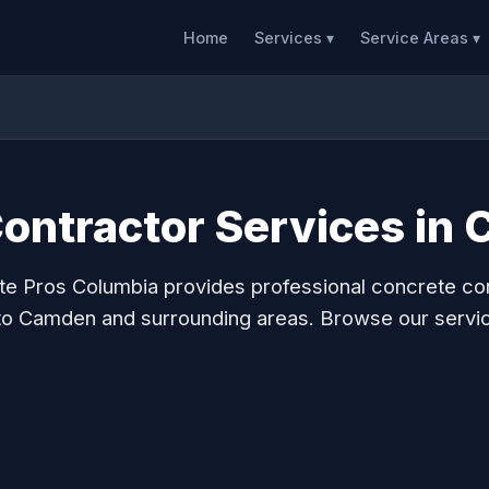
Home
Services ▾
Service Areas ▾
ontractor Services in
e Pros Columbia provides professional concrete co
to Camden and surrounding areas. Browse our servi