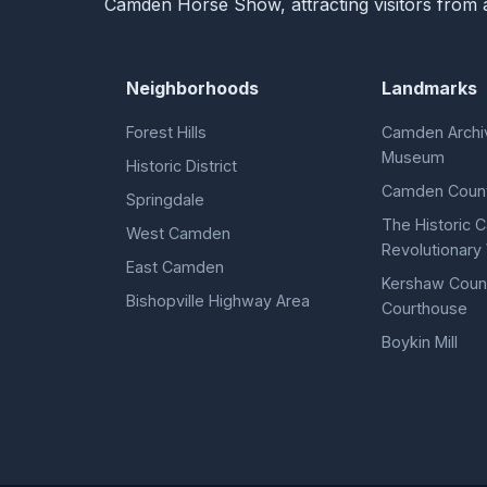
Camden Horse Show, attracting visitors from a
Neighborhoods
Landmarks
Forest Hills
Camden Archi
Museum
Historic District
Camden Count
Springdale
The Historic
West Camden
Revolutionary 
East Camden
Kershaw Coun
Bishopville Highway Area
Courthouse
Boykin Mill