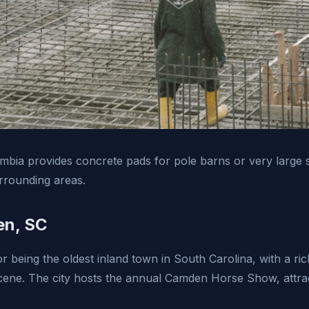
bia provides concrete pads for pole barns or very large s
rounding areas.
n, SC
 being the oldest inland town in South Carolina, with a ric
scene. The city hosts the annual Camden Horse Show, attrac