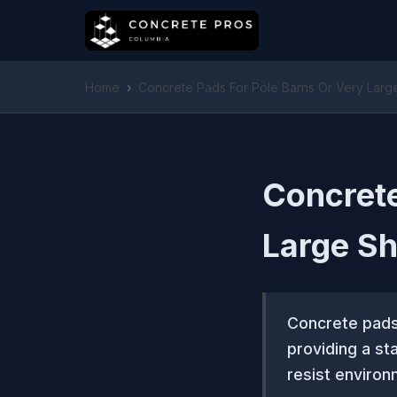
Home
›
Concrete Pads For Pole Barns Or Very Lar
Concrete
Large S
Concrete pads 
providing a st
resist environ