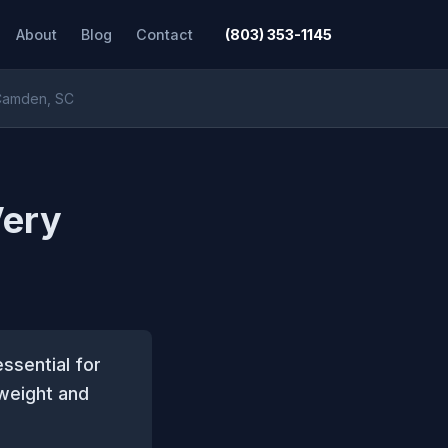
About
Blog
Contact
(803) 353-1145
 Camden, SC
Very
ssential for
 weight and