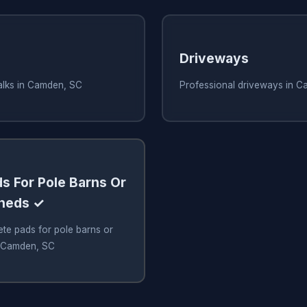
Driveways
alks in Camden, SC
Professional driveways in 
s For Pole Barns Or
Sheds ✓
te pads for pole barns or
n Camden, SC