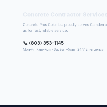
Concrete Contractor Service
Concrete Pros Columbia proudly serves Camden and
us for fast, reliable service.
📞 (803) 353-1145
Mon–Fri 7am–7pm · Sat 8am–5pm · 24/7 Emergency