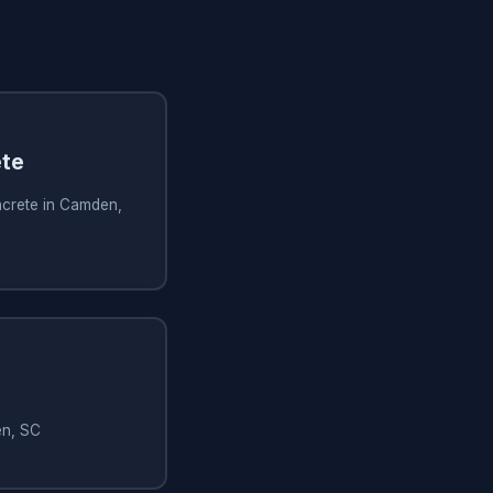
te
crete in Camden,
en, SC