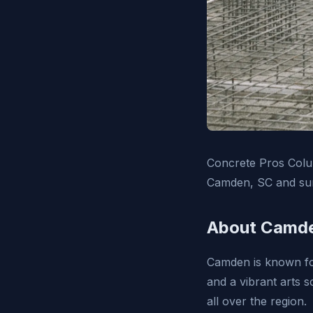
Concrete Pros Colum
Camden, SC and sur
About Camde
Camden is known for
and a vibrant arts 
all over the region.