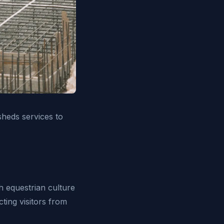
heds services to
h equestrian culture
ting visitors from