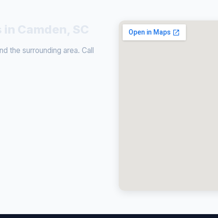
s in Camden, SC
 the surrounding area. Call