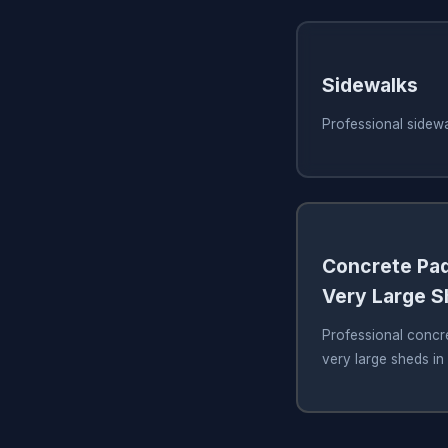
Sidewalks
Professional sidew
Concrete Pad
Very Large 
Professional concre
very large sheds i