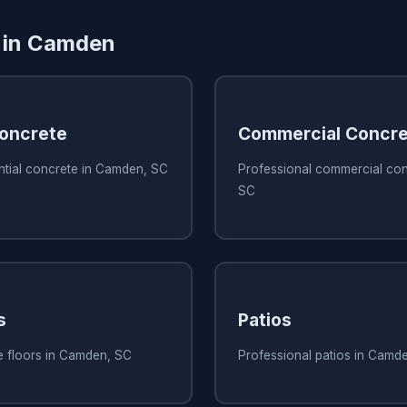
s in Camden
Concrete
Commercial Concre
ntial concrete in Camden, SC
Professional commercial con
SC
s
Patios
e floors in Camden, SC
Professional patios in Camd