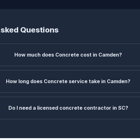
Asked Questions
How much does Concrete cost in Camden?
How long does Concrete service take in Camden?
Do I need a licensed concrete contractor in SC?