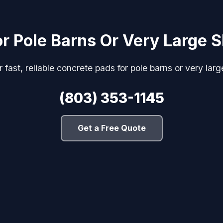
r Pole Barns Or Very Large
 fast, reliable concrete pads for pole barns or very la
(803) 353-1145
Get a Free Quote