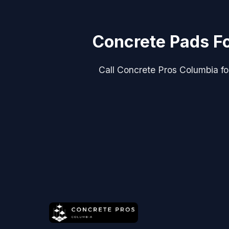
Concrete Pads Fo
Call Concrete Pros Columbia for