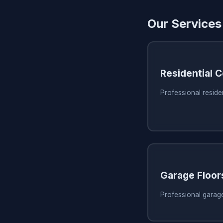
Our Service
Residential 
Professional reside
Garage Floor
Professional garag