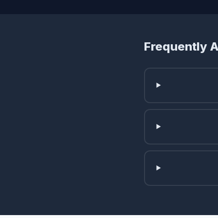
Frequently 