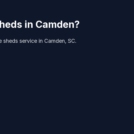
 Sheds in Camden?
rge sheds service in Camden, SC.