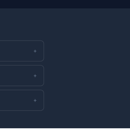
+
+
+