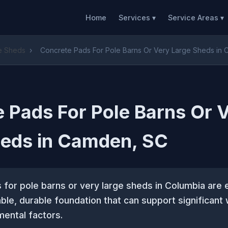
Home
Services ▾
Service Areas ▾
ge Sheds
›
Concrete Pads For Pole Barns Or Very Large Sheds in
 Pads For Pole Barns Or 
heds in Camden, SC
for pole barns or very large sheds in Columbia are e
able, durable foundation that can support significant
mental factors.