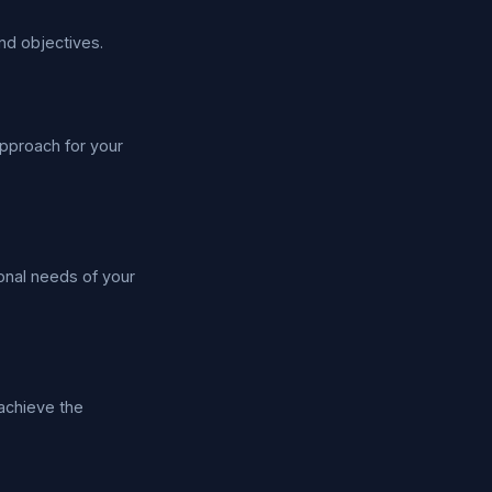
nd objectives.
pproach for your
ional needs of your
 achieve the