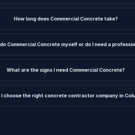
How long does Commercial Concrete take?
 do Commercial Concrete myself or do I need a professi
What are the signs I need Commercial Concrete?
I choose the right concrete contractor company in Col