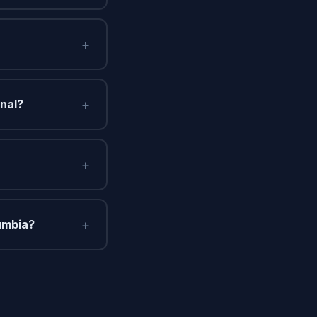
+
+
onal?
+
+
umbia?