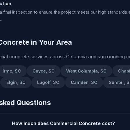
ction
 final inspection to ensure the project meets our high standards 
.
oncrete in Your Area
ial concrete services across Columbia and surrounding c
Irmo, SC
Cayce, SC
West Columbia, SC
Chapi
Elgin, SC
Lugoff, SC
Camden, SC
Sumter, 
sked Questions
How much does Commercial Concrete cost?