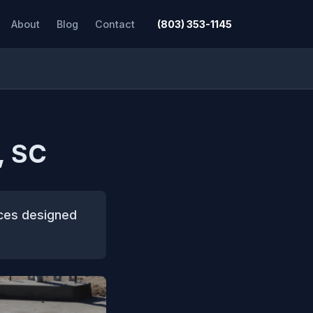
About
Blog
Contact
(803) 353-1145
, SC
ices designed