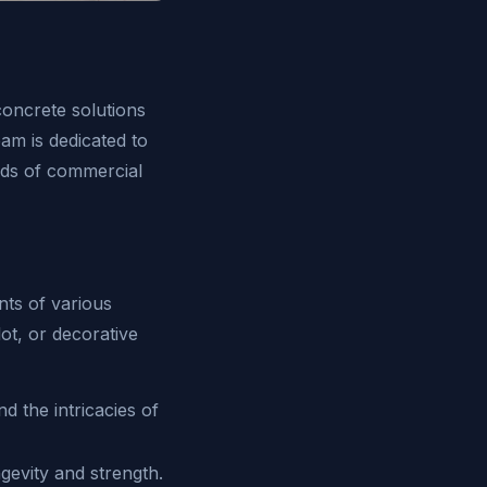
concrete solutions
am is dedicated to
nds of commercial
nts of various
ot, or decorative
 the intricacies of
gevity and strength.