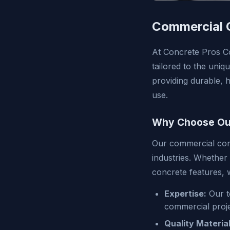
Commercial C
At Concrete Pros Co
tailored to the uni
providing durable, 
use.
Why Choose Our
Our commercial conc
industries. Whether
concrete features,
Expertise:
Our t
commercial proje
Quality Material