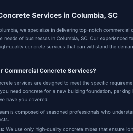
oncrete Services in Columbia, SC
lumbia, we specialize in delivering top-notch commercial 
que needs of businesses in Columbia, SC. Our experienced te
high-quality concrete services that can withstand the dema
 Commercial Concrete Services?
rete services are designed to meet the specific requireme
 you need concrete for a new building foundation, parking l
 we have you covered.
eam is composed of seasoned professionals who understand
cts.
s:
We use only high-quality concrete mixes that ensure lon