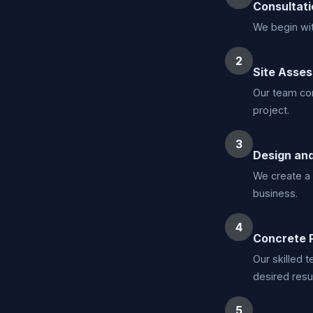
Consultati
We begin wit
2
Site Asse
Our team con
project.
3
Design and
We create a 
business.
4
Concrete 
Our skilled 
desired resul
5