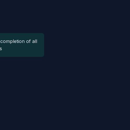
completion of all
s