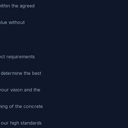
ithin the agreed
alue without
ect requirements
 determine the best
your vision and the
hing of the concrete
 our high standards