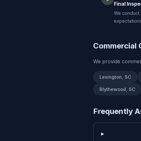
Final Inspe
We conduct a
expectations
Commercial C
We provide commerc
Lexington, SC
Blythewood, SC
Frequently A