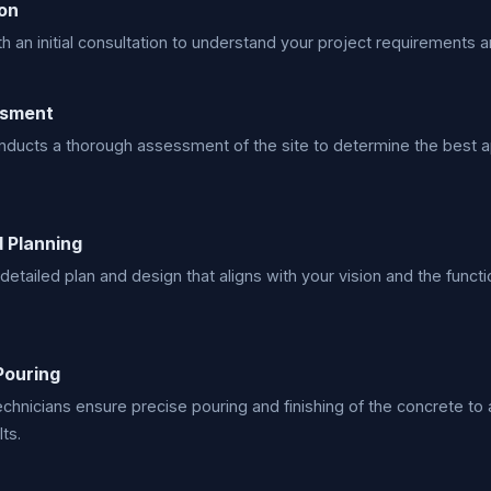
on
h an initial consultation to understand your project requirements a
ssment
ducts a thorough assessment of the site to determine the best a
 Planning
detailed plan and design that aligns with your vision and the funct
Pouring
technicians ensure precise pouring and finishing of the concrete to
ts.