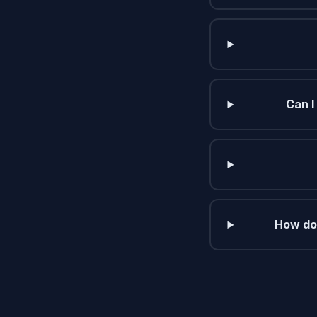
Can I
How do 