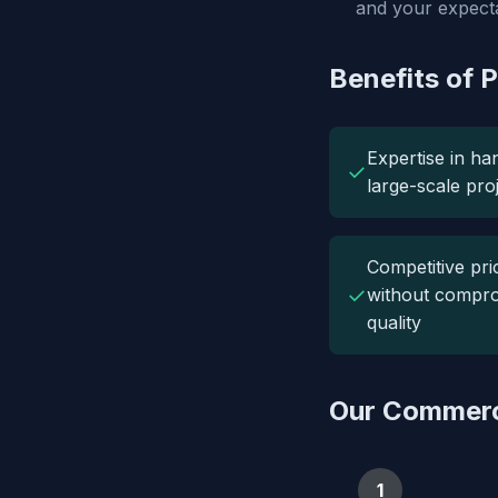
and your expecta
Benefits of 
Expertise in ha
✓
large-scale pro
Competitive pri
✓
without compro
quality
Our Commerc
1