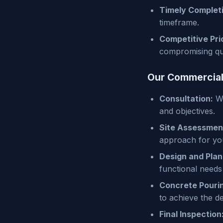
Timely Complet
timeframe.
Competitive Pri
compromising qua
Our Commercial
Consultation:
We
and objectives.
Site Assessmen
approach for you
Design and Plan
functional needs
Concrete Pouri
to achieve the de
Final Inspection