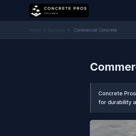
Home
›
Services
›
Commercial Concrete
Commerc
Concrete Pros
for durability