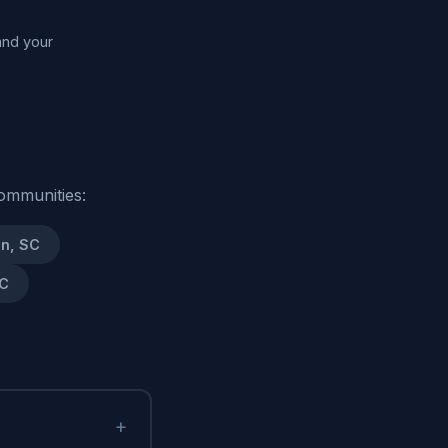
and your
ommunities:
n, SC
SC
+