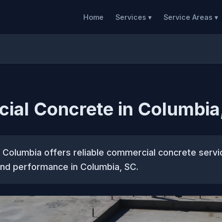
Home
Services ▾
Service Areas ▾
ial Concrete in Columbia
 Columbia offers reliable commercial concrete serv
 and performance in Columbia, SC.