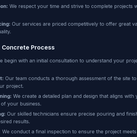
ion:
We respect your time and strive to complete projects w
cing:
Our services are priced competitively to offer great v
lity.
 Concrete Process
 begin with an initial consultation to understand your proj
t:
Our team conducts a thorough assessment of the site to
r project.
ning:
We create a detailed plan and design that aligns with 
 of your business.
ng:
Our skilled technicians ensure precise pouring and finis
sired results.
:
We conduct a final inspection to ensure the project meets