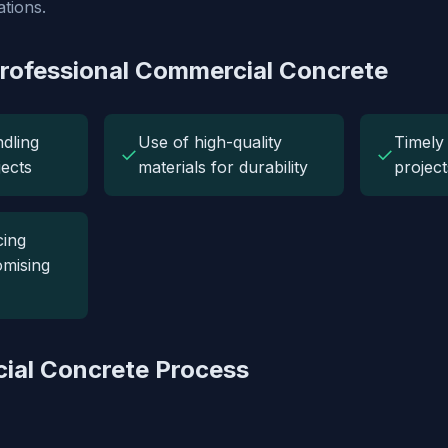
tions.
Professional Commercial Concrete
ndling
Use of high-quality
Timely 
✓
✓
jects
materials for durability
project
cing
mising
ial Concrete Process