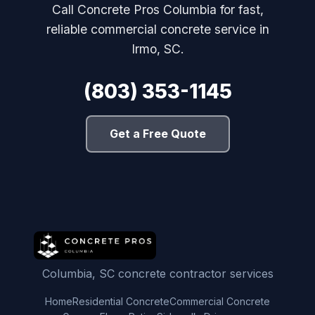
Call Concrete Pros Columbia for fast,
reliable commercial concrete service in
Irmo, SC.
(803) 353-1145
Get a Free Quote
Columbia, SC concrete contractor services
Home
Residential Concrete
Commercial Concrete