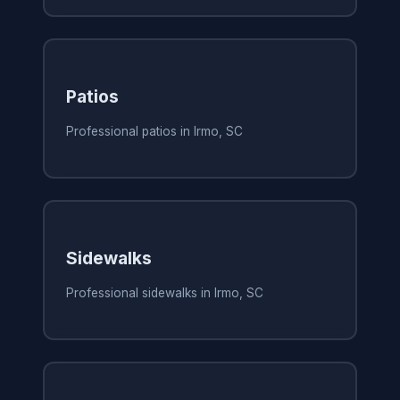
Patios
Professional patios in Irmo, SC
Sidewalks
Professional sidewalks in Irmo, SC