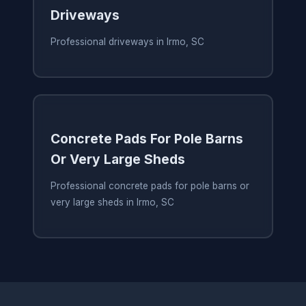
Driveways
Professional driveways in Irmo, SC
Concrete Pads For Pole Barns
Or Very Large Sheds
Professional concrete pads for pole barns or
very large sheds in Irmo, SC