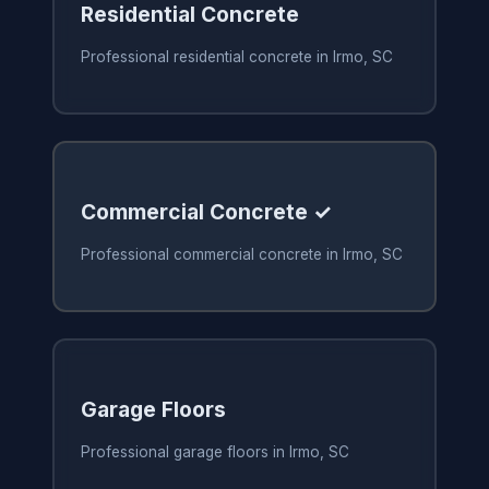
Residential Concrete
Professional residential concrete in Irmo, SC
Commercial Concrete ✓
Professional commercial concrete in Irmo, SC
Garage Floors
Professional garage floors in Irmo, SC