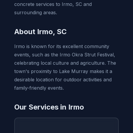
concrete services to Irmo, SC and
surrounding areas.
About Irmo, SC
Irmo is known for its excellent community
events, such as the Irmo Okra Strut Festival,
celebrating local culture and agriculture. The
town's proximity to Lake Murray makes it a
desirable location for outdoor activities and
family-friendly events.
Our Services in Irmo