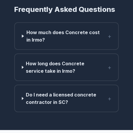
Frequently Asked Questions
How much does Concrete cost
+
in Irmo?
How long does Concrete
+
service take in Irmo?
Do I need a licensed concrete
+
contractor in SC?