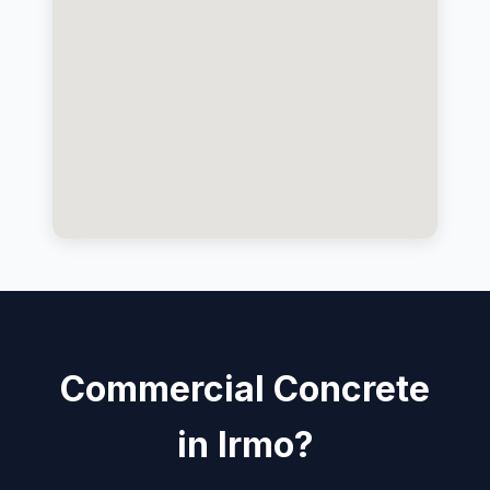
Commercial Concrete
in Irmo?