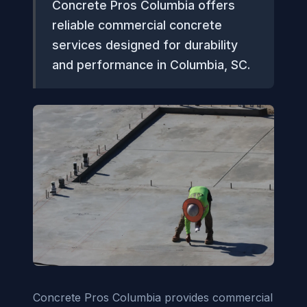
Concrete Pros Columbia offers
reliable commercial concrete
services designed for durability
and performance in Columbia, SC.
Concrete Pros Columbia provides commercial