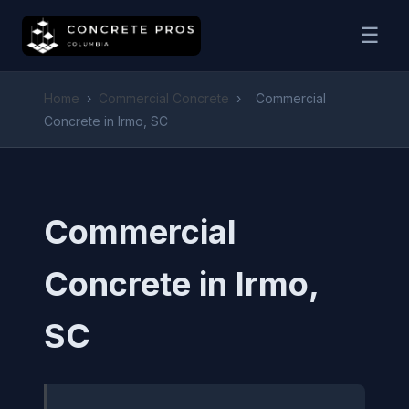
☰
Home
›
Commercial Concrete
›
Commercial
Concrete in Irmo, SC
Commercial
Concrete in Irmo,
SC