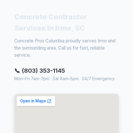
Concrete Contractor
Services in Irmo, SC
Concrete Pros Columbia proudly serves Irmo and
the surrounding area. Call us for fast, reliable
service.
📞 (803) 353-1145
Mon–Fri 7am–7pm · Sat 8am–5pm · 24/7 Emergency