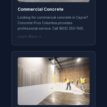
Commercial Concrete
Looking for commercial concrete in Cayce?
Concrete Pros Columbia provides
professional service. Call (803) 353-1145.
Learn More →