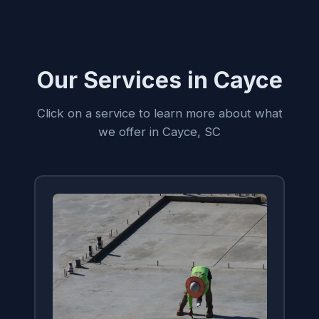
Our Services in Cayce
Click on a service to learn more about what
we offer in Cayce, SC