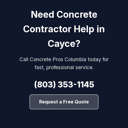
Need Concrete
Contractor Help in
Cayce?
Call Concrete Pros Columbia today for
fast, professional service.
(803) 353-1145
Request a Free Quote