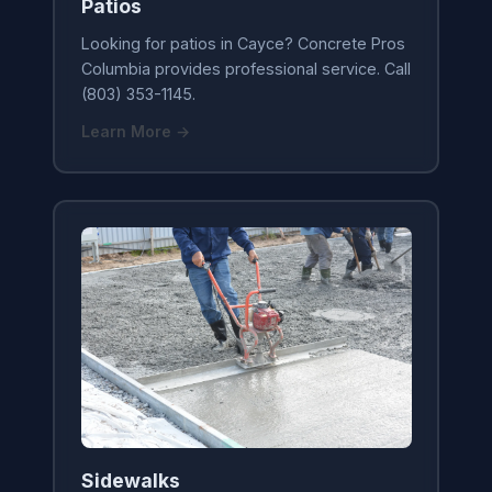
Patios
Looking for patios in Cayce? Concrete Pros
Columbia provides professional service. Call
(803) 353-1145.
Learn More →
Sidewalks