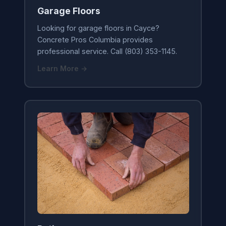
Garage Floors
Looking for garage floors in Cayce?
Concrete Pros Columbia provides
professional service. Call (803) 353-1145.
Learn More →