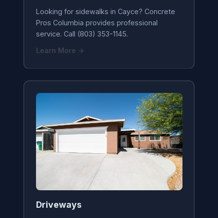
Looking for sidewalks in Cayce? Concrete
Pros Columbia provides professional
service. Call (803) 353-1145.
Learn More →
Driveways