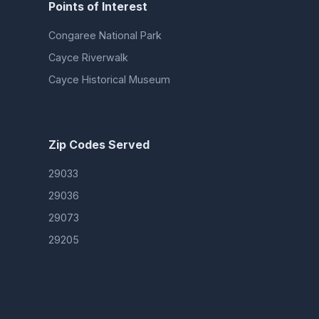
Points of Interest
Congaree National Park
Cayce Riverwalk
Cayce Historical Museum
Zip Codes Served
29033
29036
29073
29205