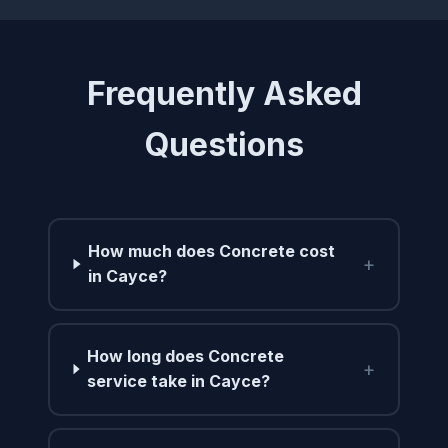
Frequently Asked
Questions
How much does Concrete cost
+
in Cayce?
How long does Concrete
+
service take in Cayce?