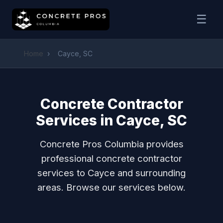
☰
Home
›
Cayce, SC
Concrete Contractor
Services in Cayce, SC
Concrete Pros Columbia provides
professional concrete contractor
services to Cayce and surrounding
areas. Browse our services below.