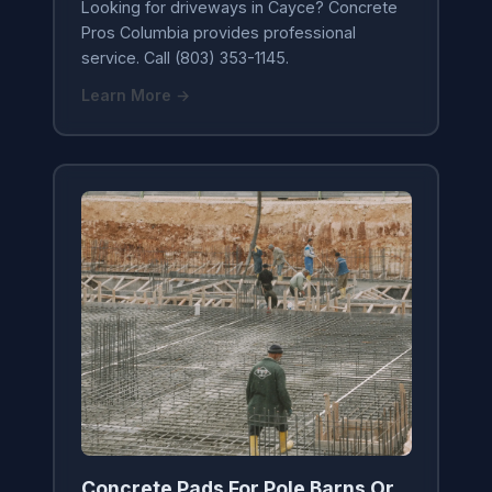
Looking for driveways in Cayce? Concrete
Pros Columbia provides professional
service. Call (803) 353-1145.
Learn More →
Concrete Pads For Pole Barns Or