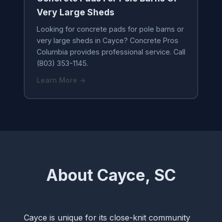
Very Large Sheds
Looking for concrete pads for pole barns or
very large sheds in Cayce? Concrete Pros
Columbia provides professional service. Call
(803) 353-1145.
Learn More →
About Cayce, SC
Cayce is unique for its close-knit community