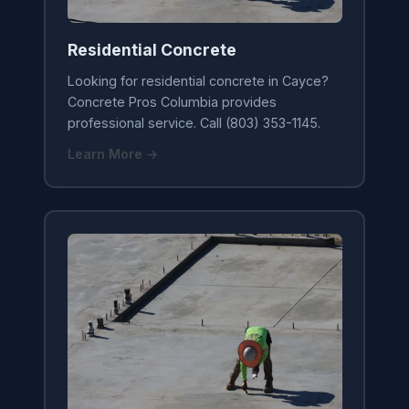
Residential Concrete
Looking for residential concrete in Cayce?
Concrete Pros Columbia provides
professional service. Call (803) 353-1145.
Learn More →