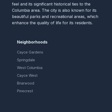
feel and its significant historical ties to the
Columbia area. The city is also known for its
beautiful parks and recreational areas, which
enhance the quality of life for its residents.
Neighborhoods
Cayce Gardens
Springdale
West Columbia
Cayce West
Briarwood
Pinecrest