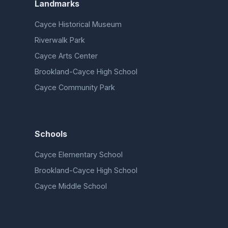
Landmarks
Cayce Historical Museum
Riverwalk Park
Cayce Arts Center
Brookland-Cayce High School
Cayce Community Park
Schools
Cayce Elementary School
Brookland-Cayce High School
Cayce Middle School