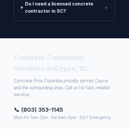
Do I need a licensed concrete
+
contractor in SC?
Concrete Contractor
Services in Cayce, SC
Concrete Pros Columbia proudly serves Cayce
and the surrounding area. Call us for fast, reliable
service.
📞 (803) 353-1145
Mon–Fri 7am–7pm · Sat 8am–5pm · 24/7 Emergency