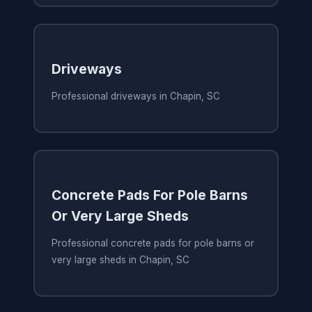
Driveways
Professional driveways in Chapin, SC
Concrete Pads For Pole Barns
Or Very Large Sheds
Professional concrete pads for pole barns or
very large sheds in Chapin, SC