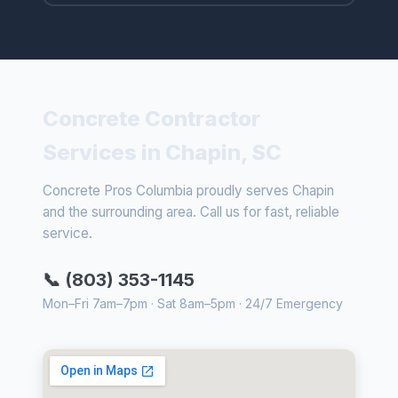
Concrete Contractor
Services in Chapin, SC
Concrete Pros Columbia proudly serves Chapin
and the surrounding area. Call us for fast, reliable
service.
📞 (803) 353-1145
Mon–Fri 7am–7pm · Sat 8am–5pm · 24/7 Emergency