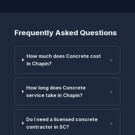
Frequently Asked Questions
How much does Concrete cost
+
in Chapin?
How long does Concrete
+
service take in Chapin?
Do I need a licensed concrete
+
contractor in SC?