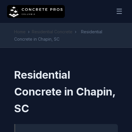
☰
Home
›
Residential Concrete
›
Residential
Concrete in Chapin, SC
Residential
Concrete in Chapin,
SC