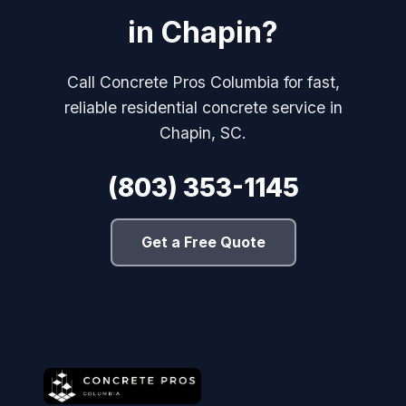
in Chapin?
Call Concrete Pros Columbia for fast,
reliable residential concrete service in
Chapin, SC.
(803) 353-1145
Get a Free Quote