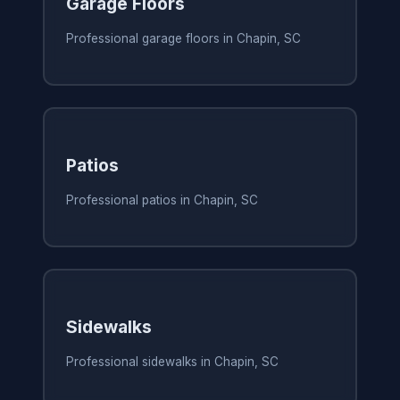
Garage Floors
Professional garage floors in Chapin, SC
Patios
Professional patios in Chapin, SC
Sidewalks
Professional sidewalks in Chapin, SC