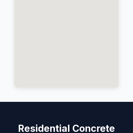
Residential Concrete