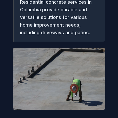
Residential concrete services in
Columbia provide durable and
versatile solutions for various
home improvement needs,
including driveways and patios.