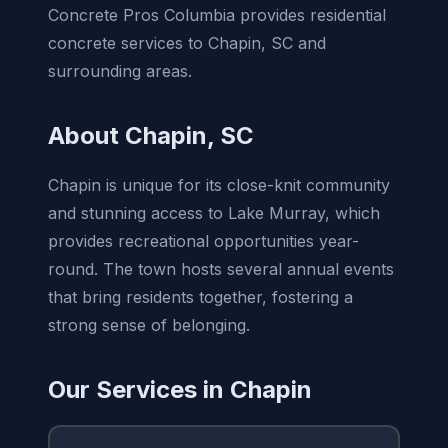
Concrete Pros Columbia provides residential
concrete services to Chapin, SC and
surrounding areas.
About Chapin, SC
Chapin is unique for its close-knit community
and stunning access to Lake Murray, which
provides recreational opportunities year-
round. The town hosts several annual events
that bring residents together, fostering a
strong sense of belonging.
Our Services in Chapin