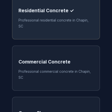
Residential Concrete ✓
Professional residential concrete in Chapin,
SC
Commercial Concrete
Professional commercial concrete in Chapin,
SC