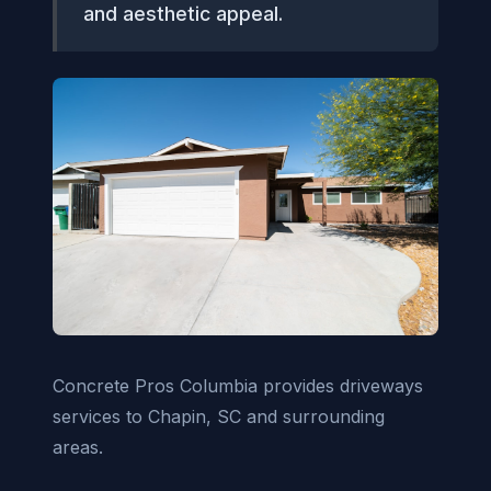
and aesthetic appeal.
Concrete Pros Columbia provides driveways
services to Chapin, SC and surrounding
areas.