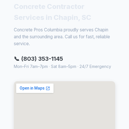
Concrete Contractor
Services in Chapin, SC
Concrete Pros Columbia proudly serves Chapin
and the surrounding area. Call us for fast, reliable
service.
📞 (803) 353-1145
Mon–Fri 7am–7pm · Sat 8am–5pm · 24/7 Emergency