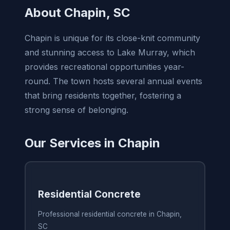
About Chapin, SC
Chapin is unique for its close-knit community
and stunning access to Lake Murray, which
provides recreational opportunities year-
round. The town hosts several annual events
that bring residents together, fostering a
strong sense of belonging.
Our Services in Chapin
Residential Concrete
Professional residential concrete in Chapin,
SC