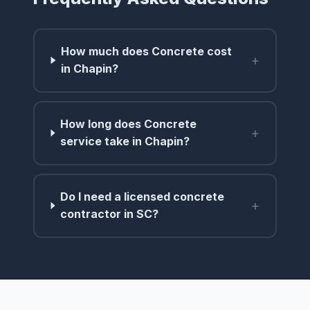
How much does Concrete cost
+
in Chapin?
How long does Concrete
+
service take in Chapin?
Do I need a licensed concrete
+
contractor in SC?