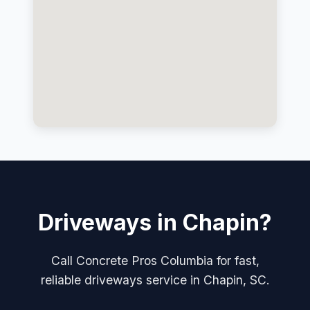
Driveways in Chapin?
Call Concrete Pros Columbia for fast,
reliable driveways service in Chapin, SC.