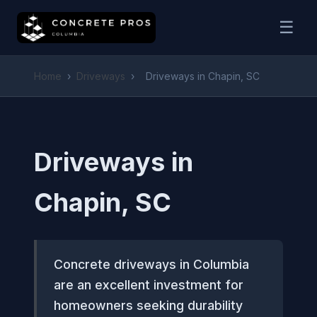
☰
Home
›
Driveways
›
Driveways in Chapin, SC
Driveways in
Chapin, SC
Concrete driveways in Columbia
are an excellent investment for
homeowners seeking durability