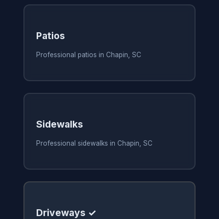
Patios
Professional patios in Chapin, SC
Sidewalks
Professional sidewalks in Chapin, SC
Driveways ✓