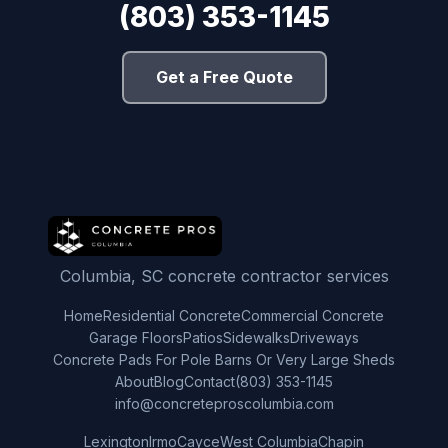
(803) 353-1145
Get a Free Quote
Columbia, SC concrete contractor services
Home
Residential Concrete
Commercial Concrete
Garage Floors
Patios
Sidewalks
Driveways
Concrete Pads For Pole Barns Or Very Large Sheds
About
Blog
Contact
(803) 353-1145
info@concreteproscolumbia.com
Lexington
Irmo
Cayce
West Columbia
Chapin