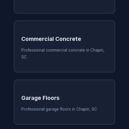
Commercial Concrete
Professional commercial concrete in Chapin,
SC
Garage Floors
Professional garage floors in Chapin, SC