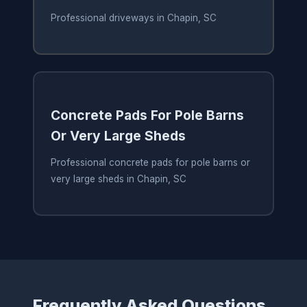
Professional driveways in Chapin, SC
Concrete Pads For Pole Barns
Or Very Large Sheds
Professional concrete pads for pole barns or
very large sheds in Chapin, SC
Frequently Asked Questions