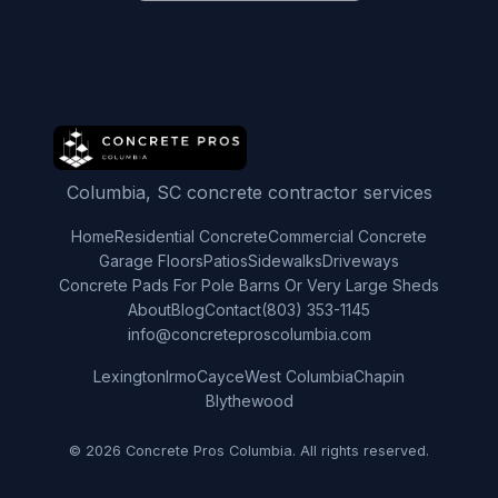
Columbia, SC concrete contractor services
Home
Residential Concrete
Commercial Concrete
Garage Floors
Patios
Sidewalks
Driveways
Concrete Pads For Pole Barns Or Very Large Sheds
About
Blog
Contact
(803) 353-1145
info@concreteproscolumbia.com
Lexington
Irmo
Cayce
West Columbia
Chapin
Blythewood
© 2026 Concrete Pros Columbia. All rights reserved.