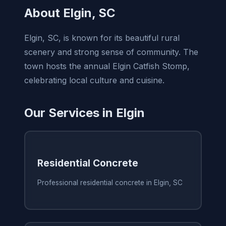
About Elgin, SC
Elgin, SC, is known for its beautiful rural
scenery and strong sense of community. The
town hosts the annual Elgin Catfish Stomp,
celebrating local culture and cuisine.
Our Services in Elgin
Residential Concrete
Professional residential concrete in Elgin, SC