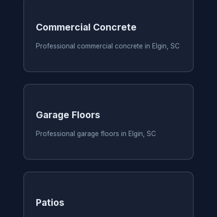
Commercial Concrete
Professional commercial concrete in Elgin, SC
Garage Floors
Professional garage floors in Elgin, SC
Patios