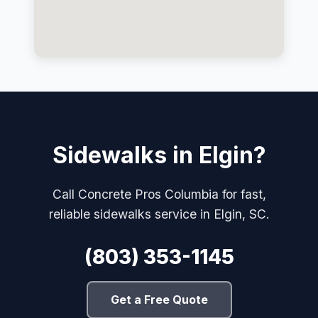
Sidewalks in Elgin?
Call Concrete Pros Columbia for fast,
reliable sidewalks service in Elgin, SC.
(803) 353-1145
Get a Free Quote