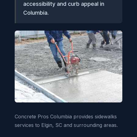
accessibility and curb appeal in
Columbia.
Concrete Pros Columbia provides sidewalks
services to Elgin, SC and surrounding areas.