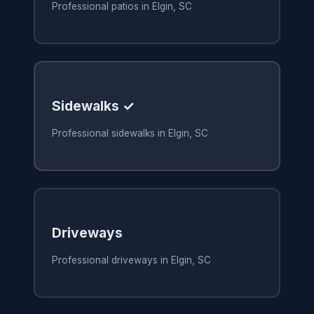
Professional patios in Elgin, SC
Sidewalks ✓
Professional sidewalks in Elgin, SC
Driveways
Professional driveways in Elgin, SC