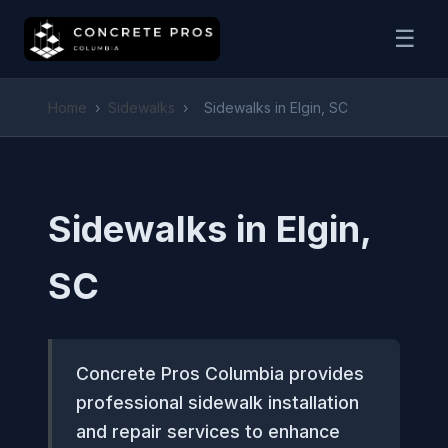
☰
Home
›
Sidewalks
›
Sidewalks in Elgin, SC
Sidewalks in Elgin,
SC
Concrete Pros Columbia provides
professional sidewalk installation
and repair services to enhance