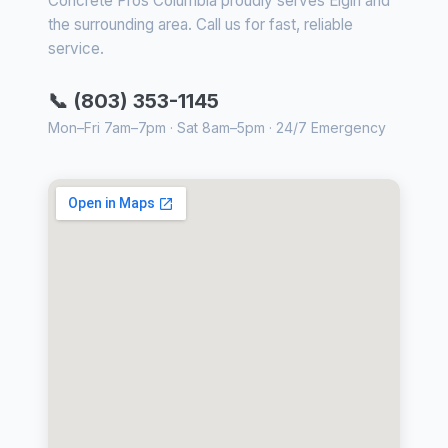
Concrete Pros Columbia proudly serves Elgin and
the surrounding area. Call us for fast, reliable
service.
📞 (803) 353-1145
Mon–Fri 7am–7pm · Sat 8am–5pm · 24/7 Emergency