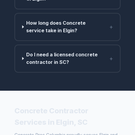
How long does Concrete
+
service take in Elgin?
Do I need a licensed concrete
+
contractor in SC?
Concrete Contractor
Services in Elgin, SC