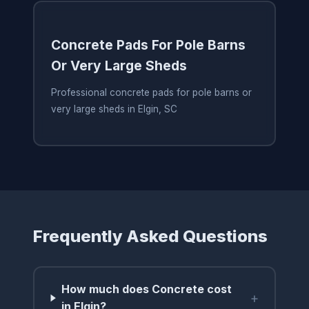
Concrete Pads For Pole Barns
Or Very Large Sheds
Professional concrete pads for pole barns or
very large sheds in Elgin, SC
Frequently Asked Questions
How much does Concrete cost
+
in Elgin?